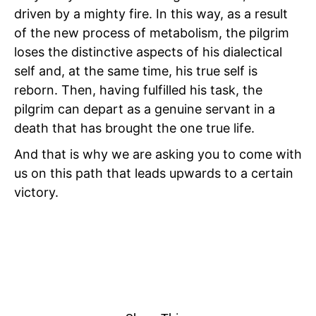
driven by a mighty fire. In this way, as a result
of the new process of metabolism, the pilgrim
loses the distinctive aspects of his dialectical
self and, at the same time, his true self is
reborn. Then, having fulfilled
his task, the
pilgrim can depart as a genuine servant in a
death that has brought the one true life.
And that is why we are asking you to come with
us on this path that leads upwards to a certain
victory.
I
TRANSFIGURATION