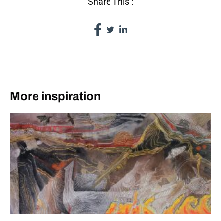
Share This :
More inspiration