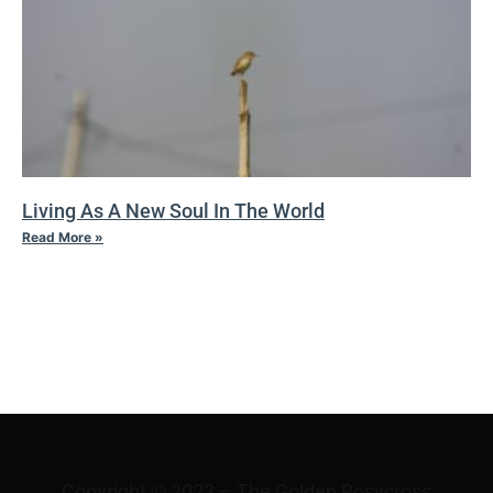
Living As A New Soul In The World
Read More »
I
TRANSFIGURATION
Copyright © 2023 – The Golden Rosycross