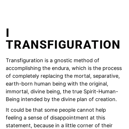
I
TRANSFIGURATION
Transfiguration is a gnostic method of
accomplishing the endura, which is the process
of completely replacing the mortal, separative,
earth-born human being with the original,
immortal, divine being, the true Spirit-Human-
Being intended by the divine plan of creation.
It could be that some people cannot help
feeling a sense of disappointment at this
statement, because in a little corner of their