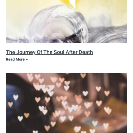
The Journey Of The Soul After Death
Read More »