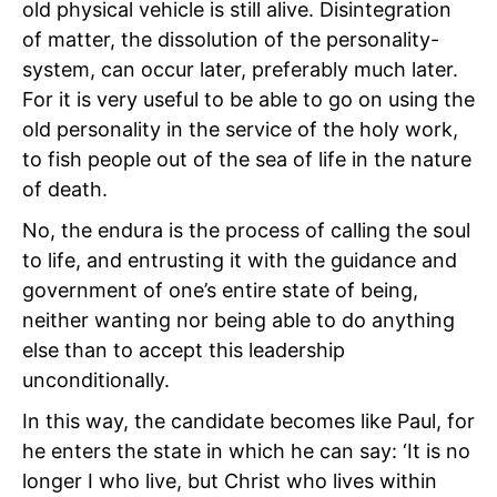
old
physical vehicle is still alive. Disintegration
of matter, the dissolution of the personality-
system, can occur later, preferably much later.
For it is very useful to be able to go on using the
old personality in the service of the holy work,
to fish people out of the sea of life in the nature
of death.
No, the endura is the process of calling the soul
to life, and entrusting it with the guidance and
government of one’s entire state of being,
neither wanting nor being able to do anything
else than to accept this leadership
unconditionally.
In this way, the candidate becomes like Paul, for
he enters the state in which he can say: ‘It is no
longer I who live, but Christ who lives within