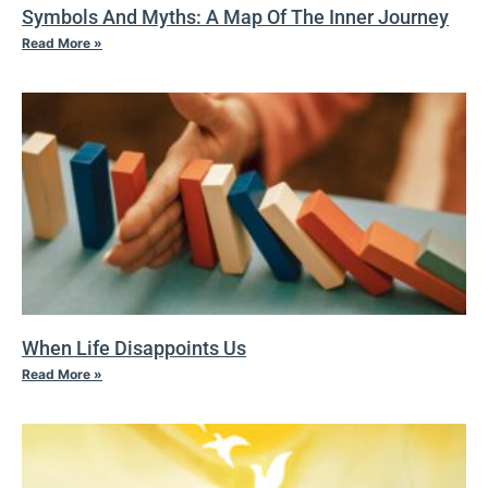
Symbols And Myths: A Map Of The Inner Journey
Read More »
When Life Disappoints Us
Read More »