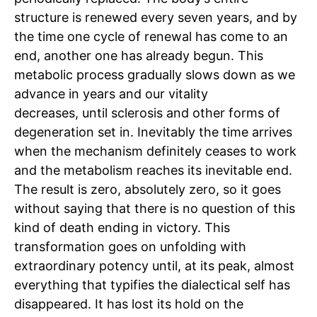
structure is renewed every seven years, and by
the time one cycle of renewal has come to an
end, another one has already begun. This
metabolic process gradually slows down as we
advance in years and our vitality
decreases,
until sclerosis and other forms of
degeneration set in. Inevitably the time arrives
when the mechanism definitely ceases to work
and the metabolism reaches its inevitable end.
The result is zero, absolutely zero, so it goes
without saying that there is no question of this
kind of death ending in victory. This
transformation goes on unfolding with
extraordinary potency until, at its peak, almost
everything that typifies the dialectical self has
disappeared. It has lost its hold on the