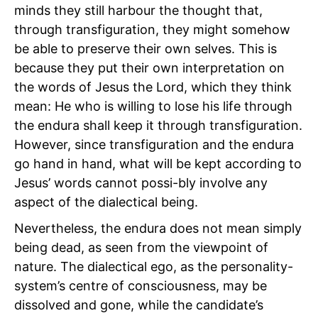
minds they still harbour the thought that,
through transfiguration, they might somehow
be able to preserve their own selves. This is
because they put their own interpretation on
the words of Jesus the Lord, which they think
mean: He who is willing to lose his life through
the endura shall keep it through transfiguration.
However, since transfiguration and the endura
go hand in hand, what will be kept according to
Jesus’ words cannot possi-bly involve any
aspect of the dialectical being.
Nevertheless, the endura does not mean simply
being dead, as seen from the viewpoint of
nature. The dialectical ego, as the personality-
system’s centre of consciousness, may be
dissolved and gone, while the candidate’s