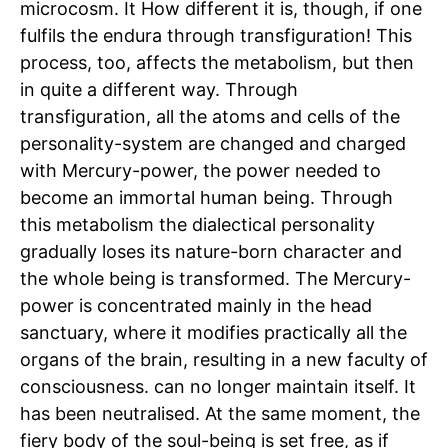
microcosm. It How different it is, though, if one
fulfils the endura through transfiguration! This
process, too, affects the metabolism, but then
in quite a different way. Through
transfiguration, all the atoms and cells of the
personality-system are changed and charged
with Mercury-power, the power needed to
become an immortal human being. Through
this metabolism the dialectical personality
gradually loses its nature-born character and
the whole being is transformed. The Mercury-
power is concentrated mainly in the head
sanctuary, where it modifies practically all the
organs of the brain, resulting in a new faculty of
consciousness. can no longer maintain itself. It
has been neutralised. At the same moment, the
fiery body of the soul-being is set free, as if