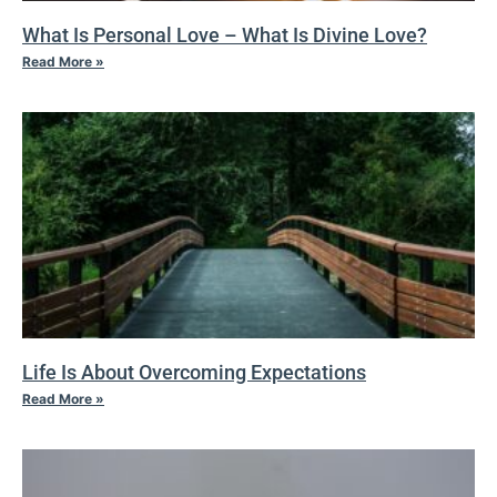
What Is Personal Love – What Is Divine Love?
Read More »
Life Is About Overcoming Expectations
Read More »