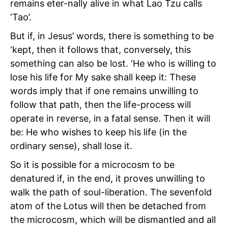
remains eter-nally alive in what Lao Tzu calls
‘Tao’.
But if, in Jesus’ words, there is something to be
‘kept, then it follows that, conversely, this
something can also be lost. ‘He who is willing to
lose his life for My sake shall keep it: These
words imply that if one remains unwilling to
follow that path, then the life-process will
operate in reverse, in a fatal sense. Then it will
be: He who wishes to keep his life (in the
ordinary sense), shall lose it.
So it is possible for a microcosm to be
denatured if, in the end, it proves unwilling to
walk the path of soul-liberation. The sevenfold
atom of the Lotus will then be detached from
the microcosm, which will be dismantled and all