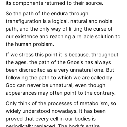
its components returned to their source.
So the path of the endura through
transfiguration is a logical, natural and noble
path, and the only way of lifting the curse of
our existence and reaching a reliable solution to
the human problem.
If we stress this point it is because, throughout
the ages, the path of the Gnosis has always
been discredited as a very unnatural one. But
following the path to which we are called by
God can never be unnatural, even though
appearances may often point to the contrary.
Only think of the processes of metabolism, so
widely understood nowadays. It has been
proved that every cell in our bodies is
periodically replaced. The body’s entire