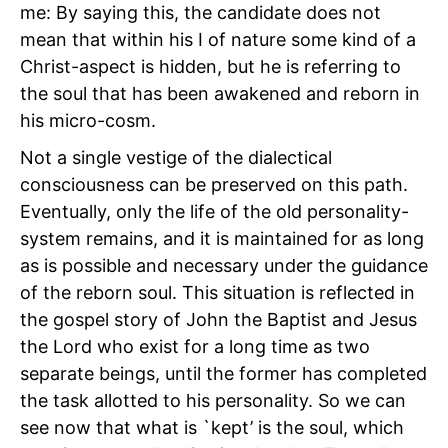
me: By saying this, the candidate does not
mean that within his I of nature some kind of a
Christ-aspect is hidden, but he is referring to
the soul that has been awakened and reborn in
his micro-cosm.
Not a single vestige of the dialectical
consciousness can be preserved on this path.
Eventually, only the life of the old personality-
system remains, and it is maintained for as long
as is possible and necessary under the guidance
of the reborn soul. This situation is reflected in
the gospel story of John the Baptist and Jesus
the Lord who exist for a long time as two
separate beings, until the former has completed
the task allotted to his personality. So we can
see now that what is `kept’ is the soul, which