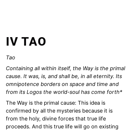
IV TAO
Tao
Containing all within itself, the Way is the primal
cause. It was, is, and shall be, in all eternity. Its
omnipotence borders on space and time and
from its Logos the world-soul has come forth*
The Way is the primal cause: This idea is
confirmed by all the mysteries because it is
from the holy, divine forces that true life
proceeds. And this true life will go on existing