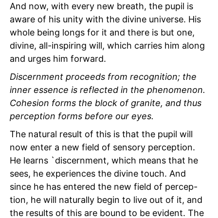
And now, with every new breath, the pupil is
aware of his unity with the divine universe. His
whole being longs for it and there is but one,
divine, all-inspiring will, which carries him along
and urges him forward.
Discernment proceeds from recognition; the
inner essence is reflected in the phenomenon.
Cohesion forms the block of granite, and thus
perception forms before our eyes.
The natural result of this is that the pupil will
now enter a new field of sensory perception.
He learns `discernment, which means that he
sees, he experiences the divine touch. And
since he has entered the new field of percep-
tion, he will naturally begin to live out of it, and
the
results of this are bound to be evident. The