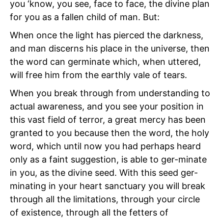
you ‘know, you see, face to face, the divine plan
for you as a fallen child of man. But:
When once the light has pierced the darkness,
and man discerns his place in the universe, then
the word can germinate which, when uttered,
will free him from the earthly vale of tears.
When you break through from understanding to
actual awareness, and you see your position in
this vast field of terror, a great mercy has been
granted to you because then the word, the holy
word, which until now you had perhaps heard
only as a faint suggestion, is able to ger-minate
in you, as the divine seed. With this seed ger-
minating in your heart sanctuary you will break
through all the limitations, through your circle
of existence, through all the fetters of