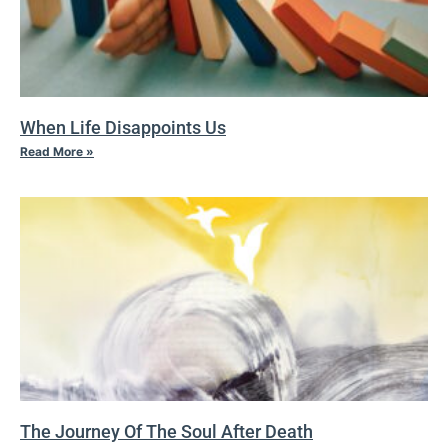
When Life Disappoints Us
Read More »
The Journey Of The Soul After Death