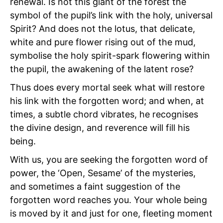
renewal. Is not this giant of the forest the
symbol of the pupil’s link with the holy, universal
Spirit? And does not the lotus, that delicate,
white and pure flower rising out of the mud,
symbolise the holy spirit-spark flowering within
the pupil, the awakening of the latent rose?
Thus does every mortal seek what will restore
his link with the forgotten word; and when, at
times, a subtle chord vibrates, he recognises
the divine design, and reverence will fill his
being.
With us, you are seeking the forgotten word of
power, the
‘Open, Sesame’ of the mysteries,
and sometimes a faint suggestion of the
forgotten word reaches you. Your whole being
is moved by it and just for one, fleeting moment