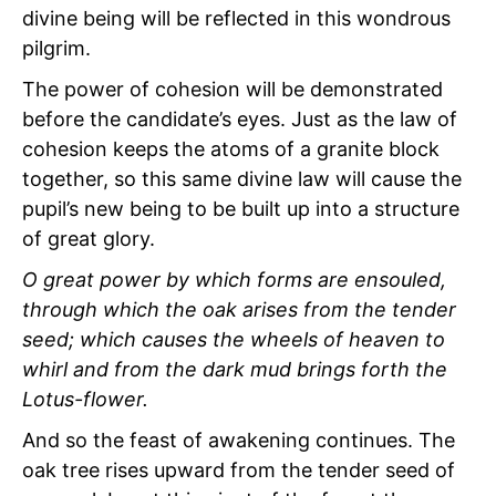
divine being will be reflected in this wondrous
pilgrim.
The power of cohesion will be demonstrated
before the candidate’s eyes. Just as the law of
cohesion keeps the atoms of a granite block
together, so this same divine law will cause the
pupil’s new being to be built up into a structure
of great glory.
O great power by which forms are ensouled,
through which the oak arises from the tender
seed; which causes the wheels of heaven to
whirl and from the dark mud brings forth the
Lotus-flower.
And so the feast of awakening continues. The
oak tree rises upward from the tender seed of