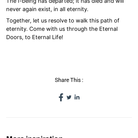
The I-being has departed; it has died and will
never again exist, in all eternity.
Together, let us resolve to walk this path of
eternity. Come with us through the Eternal
Doors, to Eternal Life!
IV TAO
Share This :