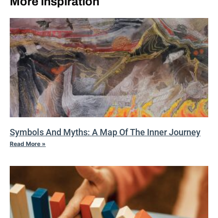
More inspiration
Symbols And Myths: A Map Of The Inner Journey
Read More »