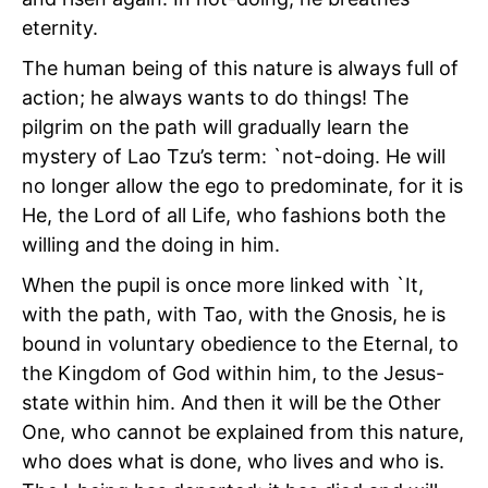
eternity.
The human being of this nature is always full of
action; he always wants to do things! The
pilgrim on the path will gradually learn the
mystery of Lao Tzu’s term: `not-doing. He will
no longer allow the ego to predominate, for it is
He, the Lord of all Life, who fashions both the
willing and the doing in him.
When the pupil is once more linked with `It,
with the path, with Tao, with the Gnosis, he is
bound in voluntary obedience to the Eternal, to
the Kingdom of God within him, to the Jesus-
state within him. And then it will be the Other
One, who cannot be explained from this nature,
who does what is done, who lives and who is.