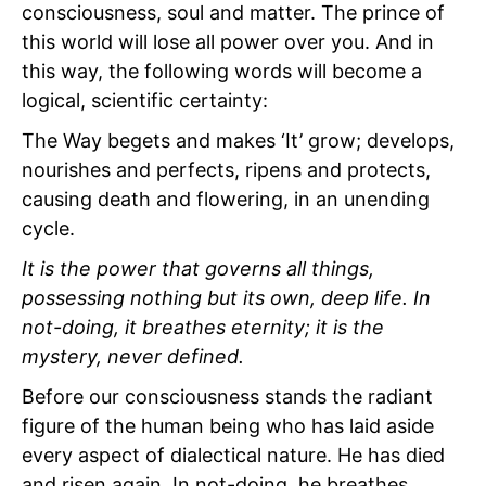
consciousness, soul and matter. The prince of
this world will lose all power over you. And in
this way, the following words will become a
logical, scientific certainty:
The Way begets and makes ‘It’ grow; develops,
nourishes and perfects, ripens and protects,
causing death and flowering, in an unending
cycle.
It is the power that governs all things,
possessing nothing but its own, deep life. In
not-doing, it breathes eternity; it is the
mystery, never defined.
Before our consciousness stands the radiant
figure of the human being who has laid aside
every aspect of dialectical nature. He has died
and risen again. In not-doing, he breathes