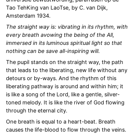
Tao TehKing van LaoTse, by C. van Dijk,
Amsterdam 1934.
The straight way is: vibrating in its rhythm, with
every breath avowing the being of the All,
immersed in its luminous spiritual light so that
nothing can be save all-inspiring will.
The pupil stands on the straight way, the path
that leads to the liberating, new life without any
detours or by-ways. And the rhythm of this
liberating pathway is around and within him; it
is like a song of the Lord, like a gentle, silver-
toned melody. It is like the river of God flowing
through the eternal city.
One breath is equal to a heart-beat. Breath
causes the life-blood to flow through the veins.