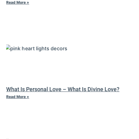
Read More »
What Is Personal Love – What Is Divine Love?
Read More »