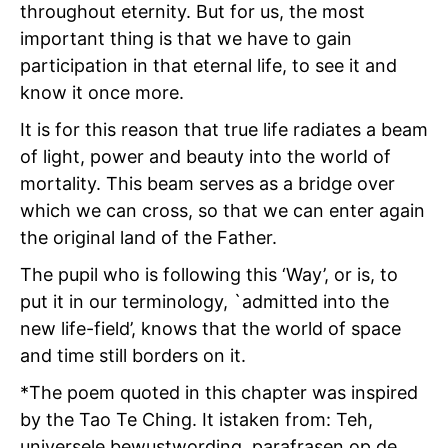
throughout eternity. But for us, the most
important thing is that we have to gain
participation in that eternal life, to see it and
know it once more.
It is for this reason that true life radiates a beam
of light, power and beauty into the world of
mortality. This beam serves as a bridge over
which we can cross, so that we can enter again
the original land of the Father.
The pupil who is following this ‘Way’, or is, to
put it in our terminology, `admitted into the
new life-field’, knows that the world of space
and time still borders on it.
*The poem quoted in this chapter was inspired
by the Tao Te Ching. It istaken from: Teh,
universele bewustwording, parafrasen op de