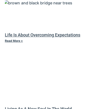
Life Is About Overcoming Expectations
Read More »
Living As A New Soul In The World