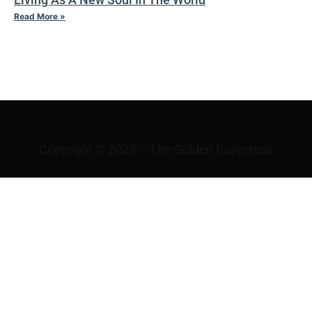
Read More »
IV TAO
Copyright © 2023 – The Golden Rosycross