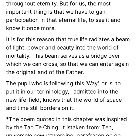
throughout eternity. But for us, the most
important thing is that we have to gain
participation in that eternal life, to see it and
know it once more.
It is for this reason that true life radiates a beam
of light, power and beauty into the world of
mortality. This beam serves as a bridge over
which we can cross, so that we can enter again
the original land of the Father.
The pupil who is following this ‘Way’, or is, to
put it in our terminology, `admitted into the
new life-field’, knows that the world of space
and time still borders on it.
*The poem quoted in this chapter was inspired
by the Tao Te Ching. It istaken from: Teh,
universele bewustwording, parafrasen op de