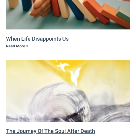
When Life Disappoints Us
Read More »
The Journey Of The Soul After Death