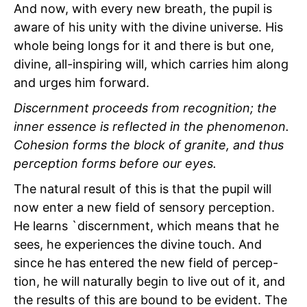
And now, with every new breath, the pupil is
aware of his unity with the divine universe. His
whole being longs for it and there is but one,
divine, all-inspiring will, which carries him along
and urges him forward.
Discernment proceeds from recognition; the
inner essence is reflected in the phenomenon.
Cohesion forms the block of granite, and thus
perception forms before our eyes.
The natural result of this is that the pupil will
now enter a new field of sensory perception.
He learns `discernment, which means that he
sees, he experiences the divine touch. And
since he has entered the new field of percep-
tion, he will naturally begin to live out of it, and
the
results of this are bound to be evident. The