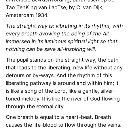
Tao TehKing van LaoTse, by C. van Dijk,
Amsterdam 1934.
The straight way is: vibrating in its rhythm, with
every breath avowing the being of the All,
immersed in its luminous spiritual light so that
nothing can be save all-inspiring will.
The pupil stands on the straight way, the path
that leads to the liberating, new life without any
detours or by-ways. And the rhythm of this
liberating pathway is around and within him; it
is like a song of the Lord, like a gentle, silver-
toned melody. It is like the river of God flowing
through the eternal city.
One breath is equal to a heart-beat. Breath
causes the life-blood to flow through the veins.