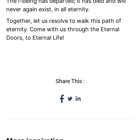
The I-being has departed; it has died and will
never again exist, in all eternity.
Together, let us resolve to walk this path of
eternity. Come with us through the Eternal
Doors, to Eternal Life!
IV TAO
Share This :