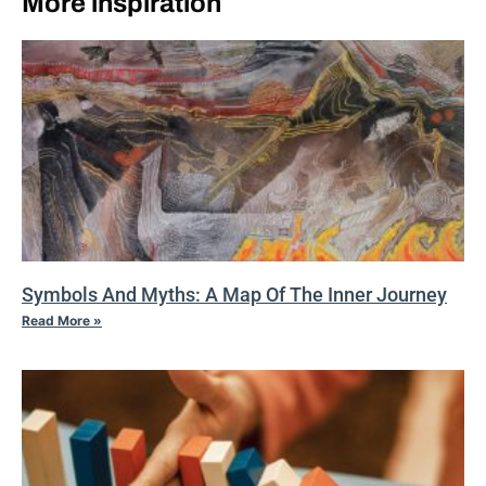
More inspiration
Symbols And Myths: A Map Of The Inner Journey
Read More »