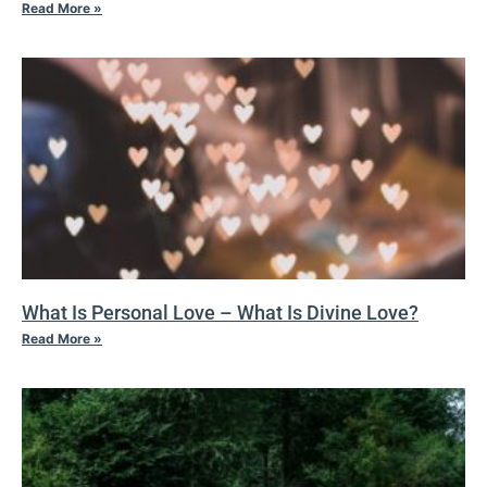
Read More »
What Is Personal Love – What Is Divine Love?
Read More »