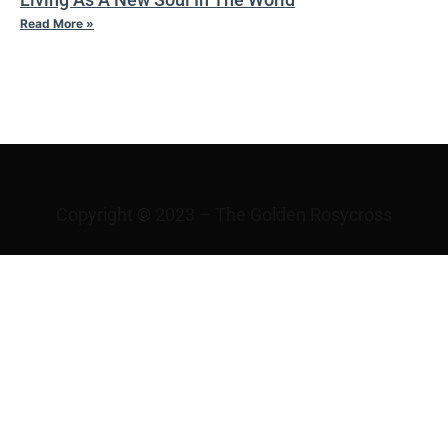
Read More »
IV TAO
Copyright © 2023 – The Golden Rosycross