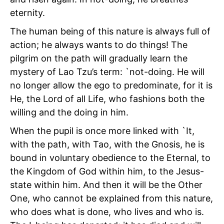
eternity.
The human being of this nature is always full of
action; he always wants to do things! The
pilgrim on the path will gradually learn the
mystery of Lao Tzu’s term: `not-doing. He will
no longer allow the ego to predominate, for it is
He, the Lord of all Life, who fashions both the
willing and the doing in him.
When the pupil is once more linked with `It,
with the path, with Tao, with the Gnosis, he is
bound in voluntary obedience to the Eternal, to
the Kingdom of God within him, to the Jesus-
state within him. And then it will be the Other
One, who cannot be explained from this nature,
who does what is done, who lives and who is.