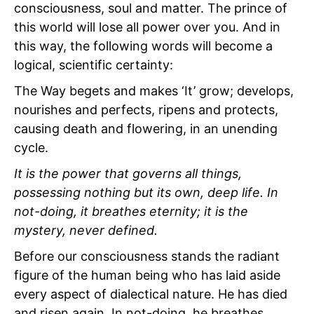
consciousness, soul and matter. The prince of
this world will lose all power over you. And in
this way, the following words will become a
logical, scientific certainty:
The Way begets and makes ‘It’ grow; develops,
nourishes and perfects, ripens and protects,
causing death and flowering, in an unending
cycle.
It is the power that governs all things,
possessing nothing but its own, deep life. In
not-doing, it breathes eternity; it is the
mystery, never defined.
Before our consciousness stands the radiant
figure of the human being who has laid aside
every aspect of dialectical nature. He has died
and risen again. In not-doing, he breathes