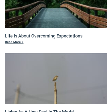
Life Is About Overcoming Expectations
Read More »
Living As A New Soul In The World