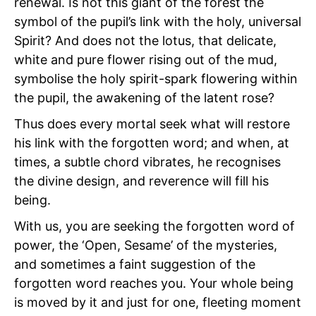
renewal. Is not this giant of the forest the
symbol of the pupil’s link with the holy, universal
Spirit? And does not the lotus, that delicate,
white and pure flower rising out of the mud,
symbolise the holy spirit-spark flowering within
the pupil, the awakening of the latent rose?
Thus does every mortal seek what will restore
his link with the forgotten word; and when, at
times, a subtle chord vibrates, he recognises
the divine design, and reverence will fill his
being.
With us, you are seeking the forgotten word of
power, the
‘Open, Sesame’ of the mysteries,
and sometimes a faint suggestion of the
forgotten word reaches you. Your whole being
is moved by it and just for one, fleeting moment