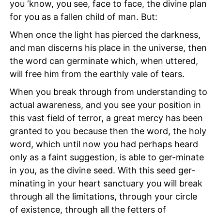
you ‘know, you see, face to face, the divine plan
for you as a fallen child of man. But:
When once the light has pierced the darkness,
and man discerns his place in the universe, then
the word can germinate which, when uttered,
will free him from the earthly vale of tears.
When you break through from understanding to
actual awareness, and you see your position in
this vast field of terror, a great mercy has been
granted to you because then the word, the holy
word, which until now you had perhaps heard
only as a faint suggestion, is able to ger-minate
in you, as the divine seed. With this seed ger-
minating in your heart sanctuary you will break
through all the limitations, through your circle
of existence, through all the fetters of