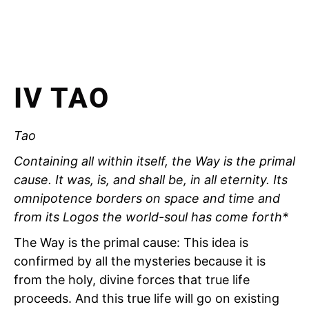
IV TAO
Tao
Containing all within itself, the Way is the primal
cause. It was, is, and shall be, in all eternity. Its
omnipotence borders on space and time and
from its Logos the world-soul has come forth*
The Way is the primal cause: This idea is
confirmed by all the mysteries because it is
from the holy, divine forces that true life
proceeds. And this true life will go on existing