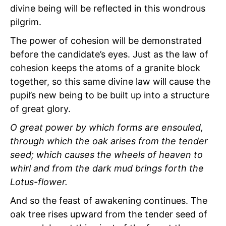
divine being will be reflected in this wondrous
pilgrim.
The power of cohesion will be demonstrated
before the candidate’s eyes. Just as the law of
cohesion keeps the atoms of a granite block
together, so this same divine law will cause the
pupil’s new being to be built up into a structure
of great glory.
O great power by which forms are ensouled,
through which the oak arises from the tender
seed; which causes the wheels of heaven to
whirl and from the dark mud brings forth the
Lotus-flower.
And so the feast of awakening continues. The
oak tree rises upward from the tender seed of