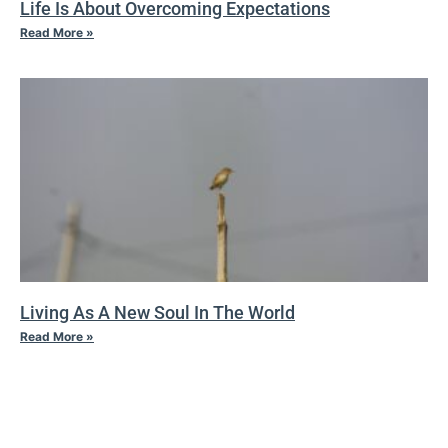
Life Is About Overcoming Expectations
Read More »
Living As A New Soul In The World
Read More »
IV TAO