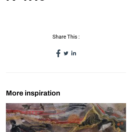
IV TAO
Share This :
More inspiration