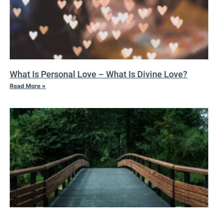
What Is Personal Love – What Is Divine Love?
Read More »