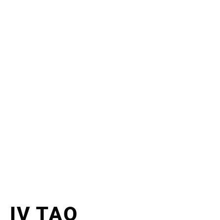
IV TAO