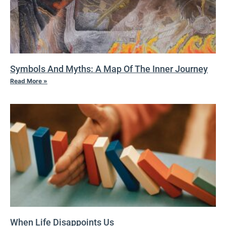
Symbols And Myths: A Map Of The Inner Journey
Read More »
When Life Disappoints Us