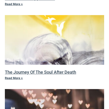
Read More »
The Journey Of The Soul After Death
Read More »