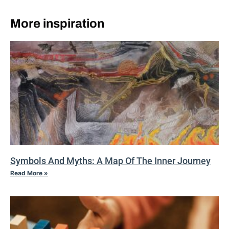
More inspiration
Symbols And Myths: A Map Of The Inner Journey
Read More »