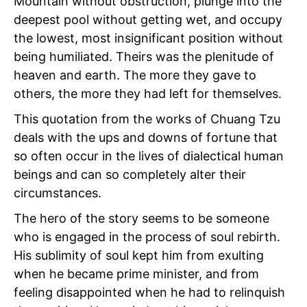
Mountain without obstruction, plunge into the
deepest pool without getting wet, and occupy
the lowest, most insignificant position without
being humiliated. Theirs was the plenitude of
heaven and earth. The more they gave to
others, the more they had left for themselves.
This quotation from the works of Chuang Tzu
deals with the ups and downs of fortune that
so often occur in the lives of dialectical human
beings and can so completely alter their
circumstances.
The hero of the story seems to be someone
who is engaged in the process of soul rebirth.
His sublimity of soul kept him from exulting
when he became prime minister, and from
feeling disappointed when he had to relinquish