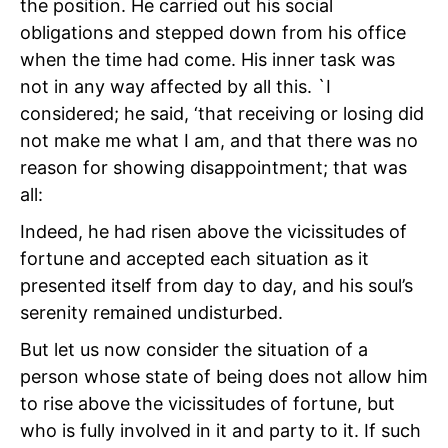
the position. He carried out his social
obligations and stepped down from his office
when the time had come. His inner task was
not in any way affected by all this. `I
considered; he said, ‘that receiving or losing did
not make me what I am, and that there was no
reason for showing disappointment; that was
all:
Indeed, he had risen above the vicissitudes of
fortune and accepted each situation as it
presented itself from day to day, and his soul’s
serenity remained undisturbed.
But let us now consider the situation of a
person whose state of being does not allow him
to rise above the vicissitudes of fortune, but
who is fully involved in it and party to it. If such