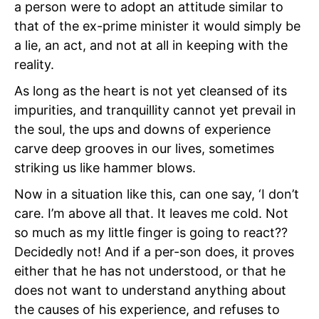
a person were to adopt an attitude similar to
that of the ex-prime minister it would simply be
a lie, an act, and not at all in keeping with the
reality.
As long as the heart is not yet cleansed of its
impurities, and tranquillity cannot yet prevail in
the soul, the ups and downs of experience
carve deep grooves in our lives, sometimes
striking us like hammer blows.
Now in a situation like this, can one say, ‘I don’t
care. I’m above all that. It leaves me cold. Not
so much as my little finger is going to react??
Decidedly not! And if a per-son does, it proves
either that he has not understood, or that he
does not want to understand anything about
the causes of his experience, and refuses to