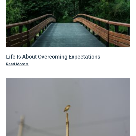
Life Is About Overcoming Expectations
Read More »