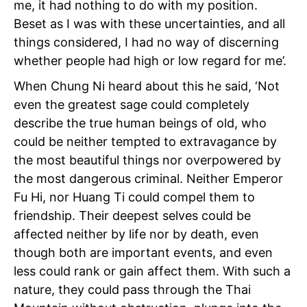
me, it had nothing to do with my position.
Beset as I was with these uncertainties, and all
things considered, I had no way of discerning
whether people had high or low regard for me’.
When Chung Ni heard about this he said, ‘Not
even
the greatest sage could completely
describe the true human beings of old, who
could be neither tempted to extravagance by
the most beautiful things nor overpowered by
the most dangerous criminal. Neither Emperor
Fu Hi, nor Huang Ti could compel them to
friendship. Their deepest selves could be
affected neither by life nor by death, even
though both are important events, and even
less could rank or gain affect them. With such a
nature, they could pass through the Thai