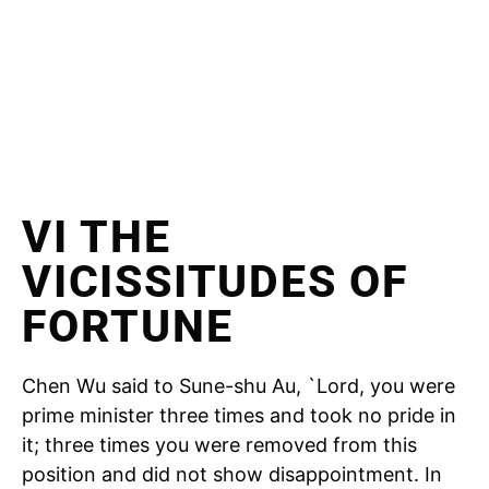
VI THE
VICISSITUDES OF
FORTUNE
Chen Wu said to Sune-shu Au, `Lord, you were
prime minister three times and took no pride in
it; three times you were removed from this
position and did not show disappointment. In