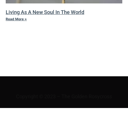
Living As A New Soul In The World
Read More »
VI THE
VICISSITUDES OF
FORTUNE
Copyright © 2023 – The Golden Rosycross