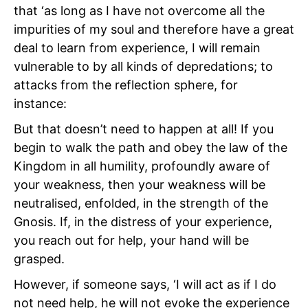
that ‘as long as I have not overcome all the
impurities of my soul and therefore have a great
deal to learn from experience, I will remain
vulnerable to by all kinds of depredations; to
attacks from the reflection sphere, for
instance:
But that doesn’t need to happen at all! If you
begin to walk the path and obey the law of the
Kingdom in all humility, profoundly aware of
your weakness, then your weakness will be
neutralised, enfolded, in the strength of the
Gnosis. If, in the distress of your experience,
you reach out for help, your hand will be
grasped.
However, if someone says, ‘I will act as if I do
not need help, he will not evoke the experience