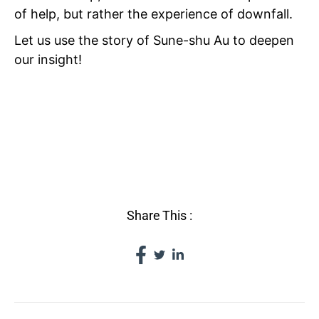
of help, but rather the experience of downfall.
Let us use the story of Sune-shu Au to deepen
our insight!
VI THE
VICISSITUDES OF
FORTUNE
Share This :