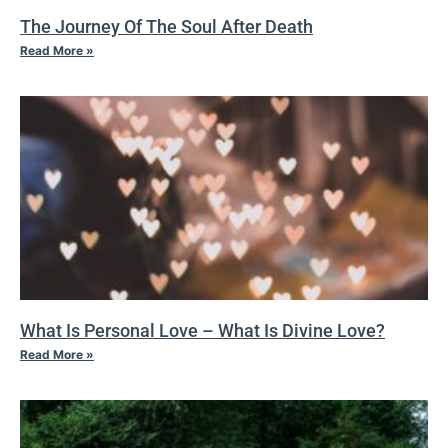
The Journey Of The Soul After Death
Read More »
What Is Personal Love – What Is Divine Love?
Read More »