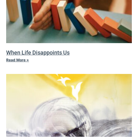
When Life Disappoints Us
Read More »