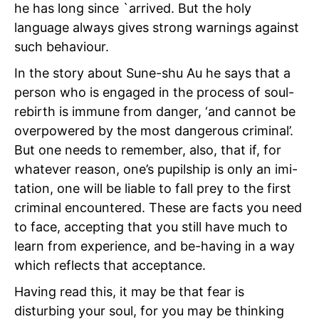
he has long since `arrived. But the holy
language always gives strong warnings against
such behaviour.
In the story about Sune-shu Au he says that a
person who is engaged in the process of soul-
rebirth is immune from danger, ‘and cannot be
overpowered by the most dangerous criminal’.
But one needs to remember, also, that if, for
whatever reason, one’s pupilship is only an imi-
tation, one will be liable to fall prey to the first
criminal encountered. These are facts you need
to face, accepting that you still have much to
learn from experience, and be-having in a way
which reflects that acceptance.
Having read this, it may be that fear is
disturbing your soul, for you may be thinking