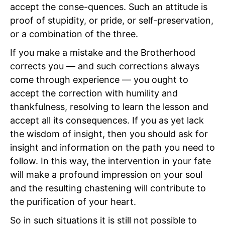
accept the conse-quences. Such an attitude is
proof of stupidity, or pride, or self-preservation,
or a combination of the three.
If you make a mistake and the Brotherhood
corrects you — and such corrections always
come through experience — you ought to
accept the correction with humility and
thankfulness, resolving to learn the lesson and
accept all its consequences. If you as yet lack
the wisdom of insight, then you should ask for
insight and information on the path you need to
follow. In this way, the intervention in your fate
will make a profound impression on your soul
and the resulting chastening will contribute to
the purification of your heart.
So in such situations it is still not possible to