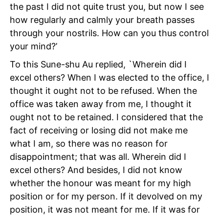
the past I did not quite trust you, but now I see
how regularly and calmly your breath passes
through your nostrils. How can you thus control
your mind?’
To this Sune-shu Au replied, `Wherein did I
excel others? When I was elected to the office, I
thought it ought not to be refused. When the
office was taken away from me, I thought it
ought not to be retained. I considered that the
fact of receiving or losing did not make me
what I am, so there was no reason for
disappointment; that was all. Wherein did I
excel others? And besides, I did not know
whether the honour was meant for my high
position or for my person. If it devolved on my
position, it was not meant for me. If it was for