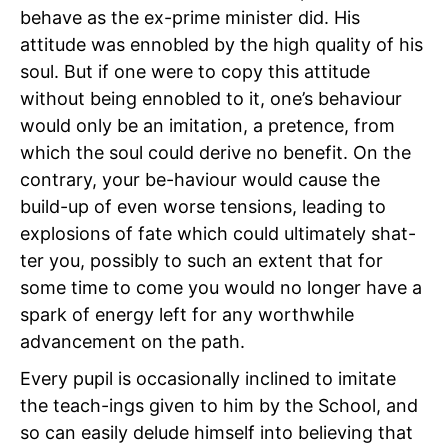
behave as the ex-prime minister did. His
attitude was ennobled by the high quality of his
soul. But if one were to copy this attitude
without being ennobled to it, one’s behaviour
would only be an imitation, a pretence, from
which the soul could derive no benefit. On the
contrary, your be-haviour would cause the
build-up of even worse tensions, leading to
explosions of fate which could ultimately shat-
ter you, possibly to such an extent that for
some time to come you would no longer have a
spark of energy left for any worthwhile
advancement on the path.
Every pupil is occasionally inclined to imitate
the teach-ings given to him by the School, and
so can easily delude himself into believing that