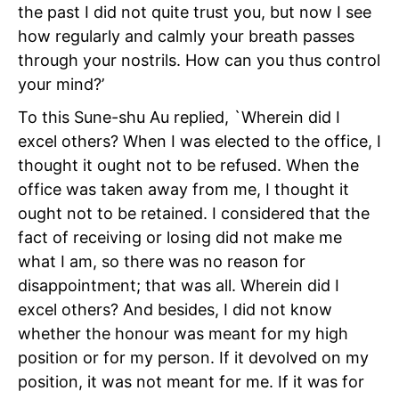
the past I did not quite trust you, but now I see
how regularly and calmly your breath passes
through your nostrils. How can you thus control
your mind?’
To this Sune-shu Au replied, `Wherein did I
excel others? When I was elected to the office, I
thought it ought not to be refused. When the
office was taken away from me, I thought it
ought not to be retained. I considered that the
fact of receiving or losing did not make me
what I am, so there was no reason for
disappointment; that was all. Wherein did I
excel others? And besides, I did not know
whether the honour was meant for my high
position or for my person. If it devolved on my
position, it was not meant for me. If it was for