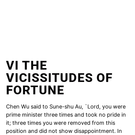
VI THE
VICISSITUDES OF
FORTUNE
Chen Wu said to Sune-shu Au, `Lord, you were
prime minister three times and took no pride in
it; three times you were removed from this
position and did not show disappointment. In