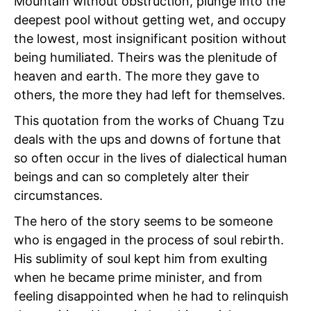
Mountain without obstruction, plunge into the
deepest pool without getting wet, and occupy
the lowest, most insignificant position without
being humiliated. Theirs was the plenitude of
heaven and earth. The more they gave to
others, the more they had left for themselves.
This quotation from the works of Chuang Tzu
deals with the ups and downs of fortune that
so often occur in the lives of dialectical human
beings and can so completely alter their
circumstances.
The hero of the story seems to be someone
who is engaged in the process of soul rebirth.
His sublimity of soul kept him from exulting
when he became prime minister, and from
feeling disappointed when he had to relinquish