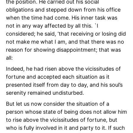
the position. He carried out his social
obligations and stepped down from his office
when the time had come. His inner task was
not in any way affected by all this. `I
considered; he said, ‘that receiving or losing did
not make me what I am, and that there was no
reason for showing disappointment; that was
all:
Indeed, he had risen above the vicissitudes of
fortune and accepted each situation as it
presented itself from day to day, and his soul’s
serenity remained undisturbed.
But let us now consider the situation of a
person whose state of being does not allow him
to rise above the vicissitudes of fortune, but
who is fully involved in it and party to it. If such