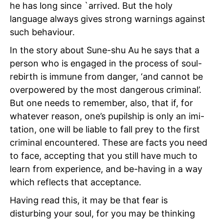
he has long since `arrived. But the holy
language always gives strong warnings against
such behaviour.
In the story about Sune-shu Au he says that a
person who is engaged in the process of soul-
rebirth is immune from danger, ‘and cannot be
overpowered by the most dangerous criminal’.
But one needs to remember, also, that if, for
whatever reason, one’s pupilship is only an imi-
tation, one will be liable to fall prey to the first
criminal encountered. These are facts you need
to face, accepting that you still have much to
learn from experience, and be-having in a way
which reflects that acceptance.
Having read this, it may be that fear is
disturbing your soul, for you may be thinking