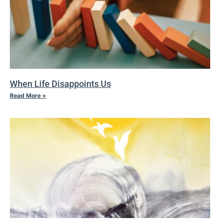
When Life Disappoints Us
Read More »