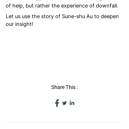
of help, but rather the experience of downfall.
Let us use the story of Sune-shu Au to deepen
our insight!
VI THE
VICISSITUDES OF
FORTUNE
Share This :