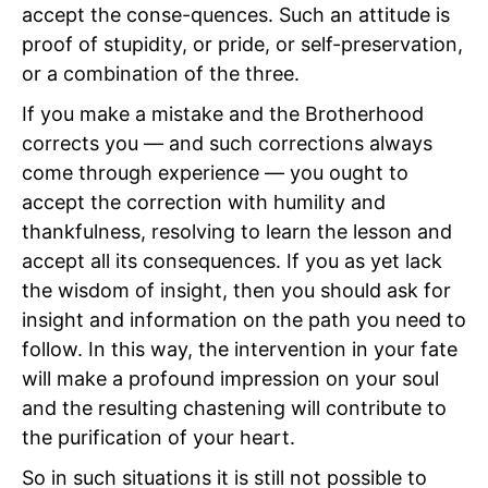
accept the conse-quences. Such an attitude is
proof of stupidity, or pride, or self-preservation,
or a combination of the three.
If you make a mistake and the Brotherhood
corrects you — and such corrections always
come through experience — you ought to
accept the correction with humility and
thankfulness, resolving to learn the lesson and
accept all its consequences. If you as yet lack
the wisdom of insight, then you should ask for
insight and information on the path you need to
follow. In this way, the intervention in your fate
will make a profound impression on your soul
and the resulting chastening will contribute to
the purification of your heart.
So in such situations it is still not possible to