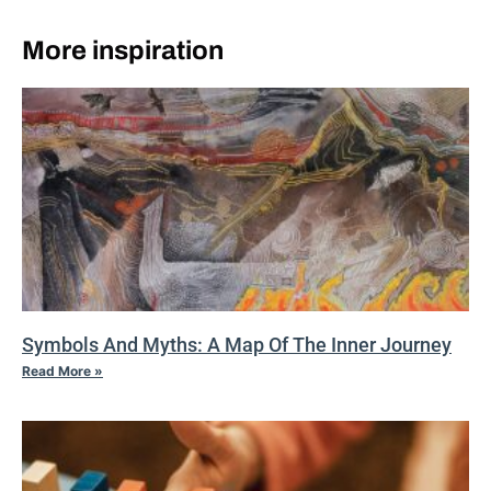
More inspiration
Symbols And Myths: A Map Of The Inner Journey
Read More »