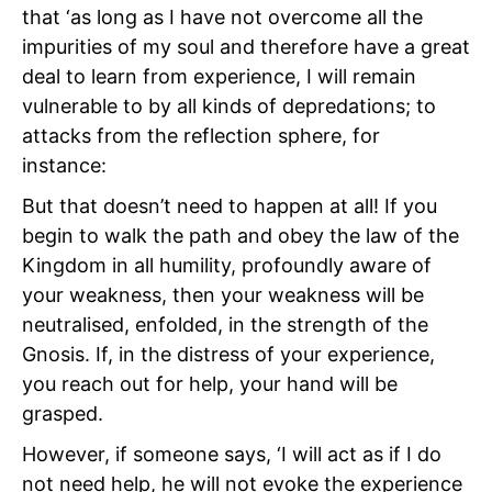
that ‘as long as I have not overcome all the
impurities of my soul and therefore have a great
deal to learn from experience, I will remain
vulnerable to by all kinds of depredations; to
attacks from the reflection sphere, for
instance:
But that doesn’t need to happen at all! If you
begin to walk the path and obey the law of the
Kingdom in all humility, profoundly aware of
your weakness, then your weakness will be
neutralised, enfolded, in the strength of the
Gnosis. If, in the distress of your experience,
you reach out for help, your hand will be
grasped.
However, if someone says, ‘I will act as if I do
not need help, he will not evoke the experience