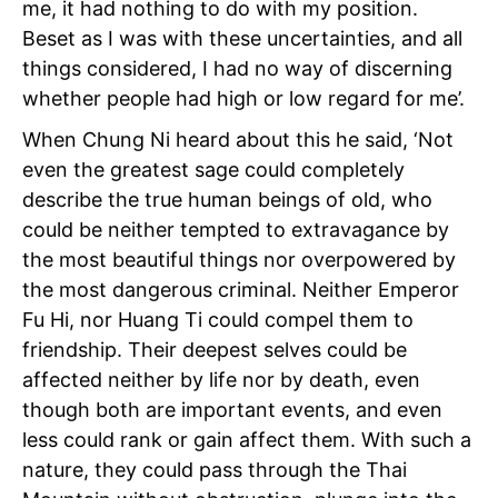
me, it had nothing to do with my position.
Beset as I was with these uncertainties, and all
things considered, I had no way of discerning
whether people had high or low regard for me’.
When Chung Ni heard about this he said, ‘Not
even
the greatest sage could completely
describe the true human beings of old, who
could be neither tempted to extravagance by
the most beautiful things nor overpowered by
the most dangerous criminal. Neither Emperor
Fu Hi, nor Huang Ti could compel them to
friendship. Their deepest selves could be
affected neither by life nor by death, even
though both are important events, and even
less could rank or gain affect them. With such a
nature, they could pass through the Thai