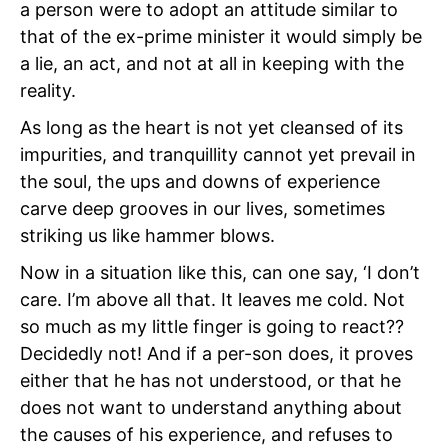
a person were to adopt an attitude similar to
that of the ex-prime minister it would simply be
a lie, an act, and not at all in keeping with the
reality.
As long as the heart is not yet cleansed of its
impurities, and tranquillity cannot yet prevail in
the soul, the ups and downs of experience
carve deep grooves in our lives, sometimes
striking us like hammer blows.
Now in a situation like this, can one say, ‘I don’t
care. I’m above all that. It leaves me cold. Not
so much as my little finger is going to react??
Decidedly not! And if a per-son does, it proves
either that he has not understood, or that he
does not want to understand anything about
the causes of his experience, and refuses to