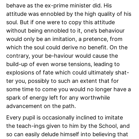
behave as the ex-prime minister did. His
attitude was ennobled by the high quality of his
soul. But if one were to copy this attitude
without being ennobled to it, one’s behaviour
would only be an imitation, a pretence, from
which the soul could derive no benefit. On the
contrary, your be-haviour would cause the
build-up of even worse tensions, leading to
explosions of fate which could ultimately shat-
ter you, possibly to such an extent that for
some time to come you would no longer have a
spark of energy left for any worthwhile
advancement on the path.
Every pupil is occasionally inclined to imitate
the teach-ings given to him by the School, and
so can easily delude himself into believing that