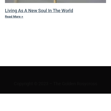
Living As A New Soul In The World
Read More »
VI THE
VICISSITUDES OF
FORTUNE
Copyright © 2023 – The Golden Rosycross