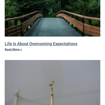
Life Is About Overcoming Expectations
Read More »