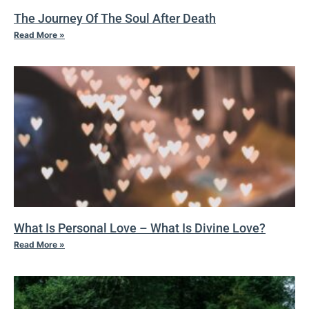
The Journey Of The Soul After Death
Read More »
What Is Personal Love – What Is Divine Love?
Read More »