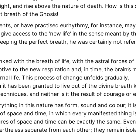
light, and rise above the nature of death. How is this 
t breath of the Gnosis!
ts, or have practised eurhythmy, for instance, may
ive access to the ‘new life’ in the sense meant by the
eeping the perfect breath, he was certainly not refer
ked with the breath of life, with the astral forces of
tive to the new respiration and, in time, the brain’s
ernal life. This process of change unfolds gradually,
it has been granted to live out of the divine breath
techniques, and neither is it the result of courage or
thing in this nature has form, sound and colour; it i
e of space and time, in which every manifested thing i
ures of space and time can be exactly the same. Even
vertheless separate from each other; they remain isol