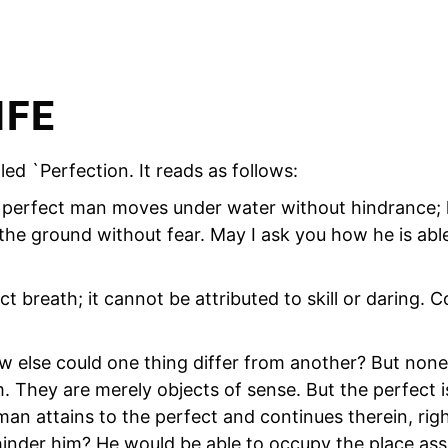
IFE
ed `Perfection. It reads as follows:
 `A perfect man moves under water without hindrance;
he ground without fear. May I ask you how he is able
t breath; it cannot be attributed to skill or daring. C
w else could one thing differ from another? But none
. They are merely objects of sense. But the perfect 
n attains to the perfect and continues therein, righ
hinder him? He would be able to occupy the place ass