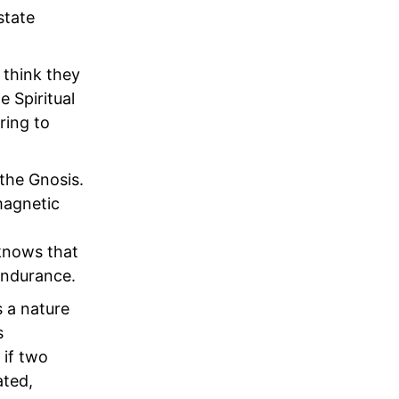
state
 think they
 Spiritual
ring to
 the Gnosis.
 magnetic
 knows that
 endurance.
s a nature
s
 if two
ated,