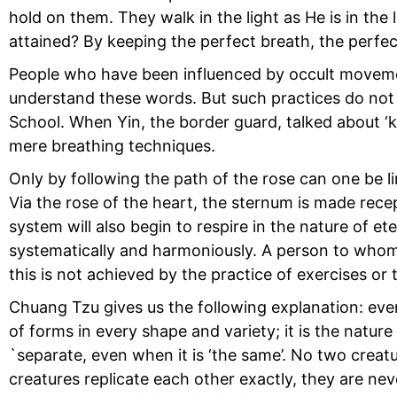
hold on them. They walk in the light as He is in the 
attained? By keeping the perfect breath, the perfec
People who have been influenced by occult movemen
understand these words. But such practices do not g
School. When Yin, the border guard, talked about ‘k
mere breathing techniques.
Only by following the path of the rose can one be lin
Via the rose of the heart, the sternum is made recep
system will also begin to respire in the nature of et
systematically and harmoniously. A person to whom 
this is not achieved by the practice of exercises or 
Chuang Tzu gives us the following explanation: every
of forms in every shape and variety; it is the natur
`separate, even when it is ‘the same’. No two creat
creatures replicate each other exactly, they are ne