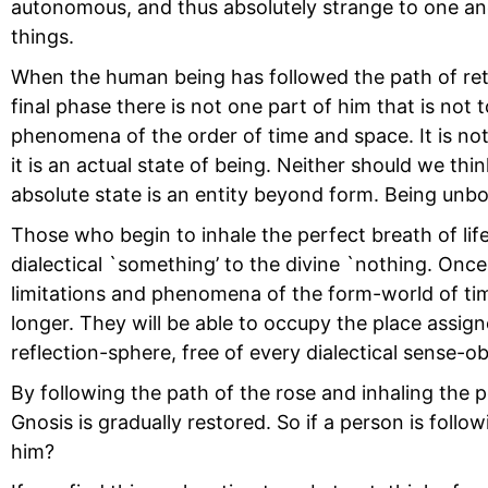
autonomous, and thus absolutely strange to one an
things.
When the human being has followed the path of return
final phase there is not one part of him that is no
phenomena of the order of time and space. It is no
it is an actual state of being. Neither should we thi
absolute state is an entity beyond form. Being unboun
Those who begin to inhale the perfect breath of lif
dialectical `something’ to the divine `nothing. Onc
limitations and phenomena of the form-world of tim
longer. They will be able to occupy the place assign
reflection-sphere, free of every dialectical sense-ob
By following the path of the rose and inhaling the p
Gnosis is gradually restored. So if a person is foll
him?