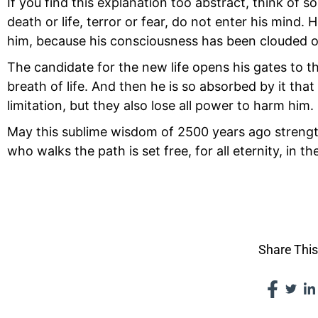
If you find this explanation too abstract, think o
death or life, terror or fear, do not enter his mind. 
him, because his consciousness has been clouded or
The candidate for the new life opens his gates to 
breath of life. And then he is so absorbed by it that 
limitation, but they also lose all power to harm him.
May this sublime wisdom of 2500 years ago strengthe
who walks the path is set free, for all eternity, in t
VII THE 
Share This