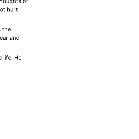
Thoughts of
ot hurt
s the
fear and
 life. He