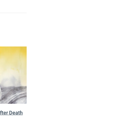
fter Death