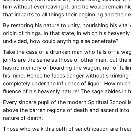
him without ever leaving it, and he would remain hid
that imparts to all things their beginning and their 
By restoring his nature to unity, nourishing his vita
origin of things. In that state, in which his heavenly
undivided, how could anything else penetrate?
Take the case of a drunken man who falls off a wago
joints are the same as those of other men, but the in
has no memory of boarding the wagon, nor of falling 
his mind. Hence he faces danger without shrinking fr
completely under the influence of liquor. How much 
fluence of his heavenly nature! The sage abides in 
Every sincere pupil of the modern Spiritual School is 
above the barren regions of death and ascend into t
nature of death.
Those who walk this path of sanctification are free