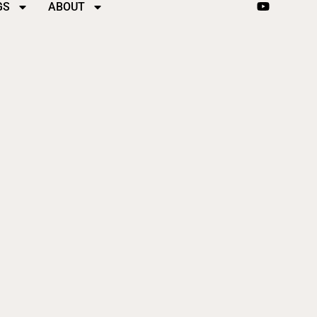
GS
ABOUT