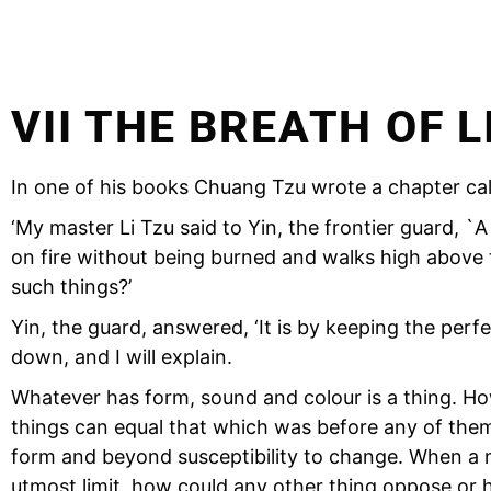
VII THE BREATH OF L
In one of his books Chuang Tzu wrote a chapter call
‘My master Li Tzu said to Yin, the frontier guard,
on fire without being burned and walks high above t
such things?’
Yin, the guard, answered, ‘It is by keeping the perfec
down, and I will explain.
Whatever has form, sound and colour is a thing. Ho
things can equal that which was before any of them
form and beyond susceptibility to change. When a ma
utmost limit, how could any other thing oppose or 