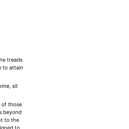
 he treads
 to attain
ome, sit
 of those
is beyond
t to the
igned to