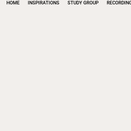
HOME
INSPIRATIONS
STUDY GROUP
RECORDIN