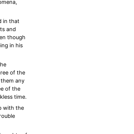
nomena,
 in that
cts and
ven though
ing in his
the
ree of the
d them any
ee of the
kless time.
p with the
trouble