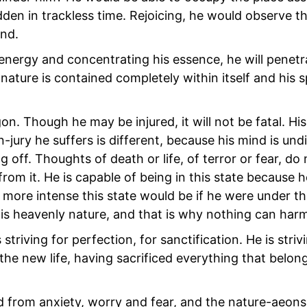
den in trackless time. Rejoicing, he would observe th
end.
l energy and concentrating his essence, he will penetr
 nature is contained completely within itself and his sp
n. Though he may be injured, it will not be fatal. Hi
-jury he suffers is different, because his mind is und
off. Thoughts of death or life, of terror or fear, do 
om it. He is capable of being in this state because h
more intense this state would be if he were under th
his heavenly nature, and that is why nothing can har
striving for perfection, for sanctification. He is strivi
he new life, having sacrificed everything that belong
d from anxiety, worry and fear, and the nature-aeons 