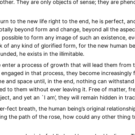
other. They are only objects of sense; they are phe
 to the new life right to the end, he is perfect, and
t totally beyond form and change, beyond all the aspe
t possible to form any image of such an existence, e
nk of any kind of glorified form, for the new human be
ded, he exists in the illimitable.
e enter a process of growth that will lead them from 
e engaged in that process, they become increasingly f
e and space until, in the end, nothing can withstan
ed to them without ever leaving it. Free of matter, fr
ject, and yet an `I am’, they will remain hidden in trac
er-fect breath, the human being’s original relationshi
owing the path of the rose, how could any other thing 