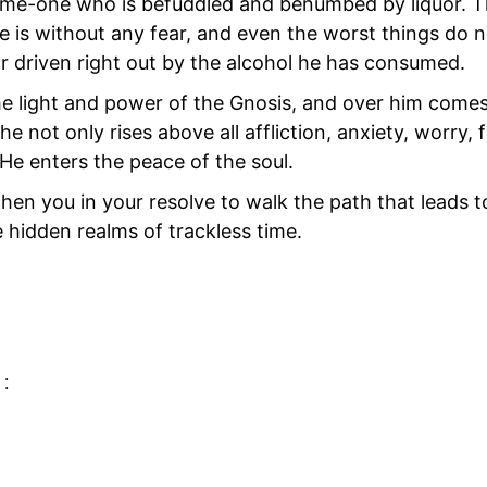
f some-one who is befuddled and benumbed by liquor. 
He
is without any fear, and even the worst things do n
 driven right out by the alcohol he has consumed.
the light and power of the Gnosis, and over him come
he not only rises above all affliction, anxiety, worry, 
 He enters the peace of the soul.
n you in your resolve to walk the path that leads to
he hidden realms of trackless time.
BREATH OF LIFE
 :