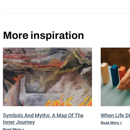
More inspiration
Symbols And Myths: A Map Of The
When Life D
Inner Journey
Read More »
Read More »