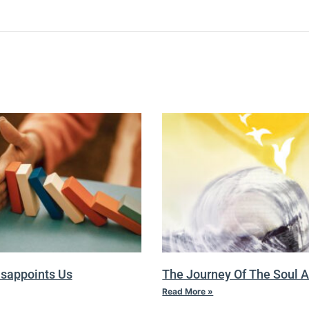
isappoints Us
The Journey Of The Soul A
Read More »