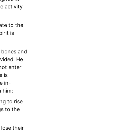
e activity
ate to the
irit is
s bones and
ivided. He
not enter
e is
e in-
m him:
ng to rise
s to the
lose their