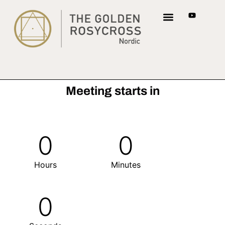
Meeting starts in
0
0
Hours
Minutes
0