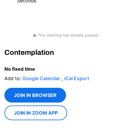
Seconds
⚠ This meeting has already passed.
Contemplation
No fixed time
Add to:
Google Calendar
,
iCal Export
JOIN IN BROWSER
JOIN IN ZOOM APP