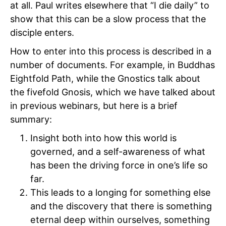
at all. Paul writes elsewhere that “I die daily” to
show that this can be a slow process that the
disciple enters.
How to enter into this process is described in a
number of documents. For example, in Buddhas
Eightfold Path, while the Gnostics talk about
the fivefold Gnosis, which we have talked about
in previous webinars, but here is a brief
summary:
Insight both into how this world is
governed, and a self-awareness of what
has been the driving force in one’s life so
far.
This leads to a longing for something else
and the discovery that there is something
eternal deep within ourselves, something