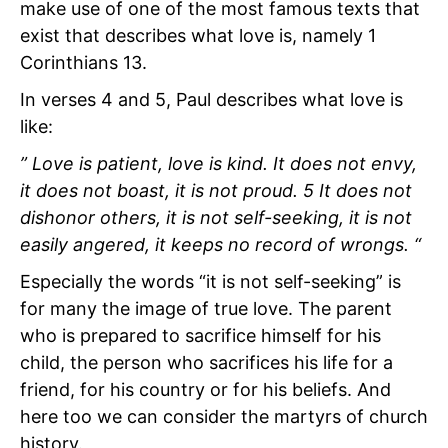
make use of one of the most famous texts that
exist that describes what love is, namely 1
Corinthians 13.
In verses 4 and 5, Paul describes what love is
like:
” Love is patient, love is kind. It does not envy,
it does not boast, it is not proud. 5 It does not
dishonor others, it is not self-seeking, it is not
easily angered, it keeps no record of wrongs. “
Especially the words “it is not self-seeking” is
for many the image of true love. The parent
who is prepared to sacrifice himself for his
child, the person who sacrifices his life for a
friend, for his country or for his beliefs. And
here too we can consider the martyrs of church
history.