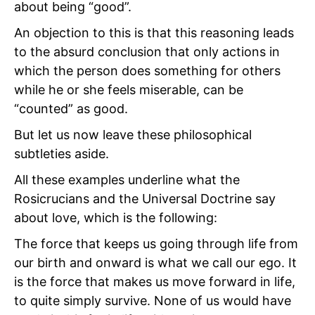
about being “good”.
An objection to this is that this reasoning leads
to the absurd conclusion that only actions in
which the person does something for others
while he or she feels miserable, can be
“counted” as good.
But let us now leave these philosophical
subtleties aside.
All these examples underline what the
Rosicrucians and the Universal Doctrine say
about love, which is the following:
The force that keeps us going through life from
our birth and onward is what we call our ego. It
is the force that makes us move forward in life,
to quite simply survive. None of us would have