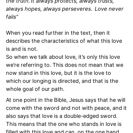
the truth. It always protects, always trusts,
always hopes, always perseveres. Love never
fails”
When you read further in the text, then it
describes the characteristics of what this love
is and is not.
So when we talk about love, it’s only this love
we’re referring to. This does not mean that we
now stand in this love, but it is the love to
which our longing is directed, and that is the
whole goal of our path.
At one point in the Bible, Jesus says that he will
come with the sword and not with peace, and it
also says that love is a double-edged sword.
This means that the one who stands in love is
filled with this love and can, on the one hand,