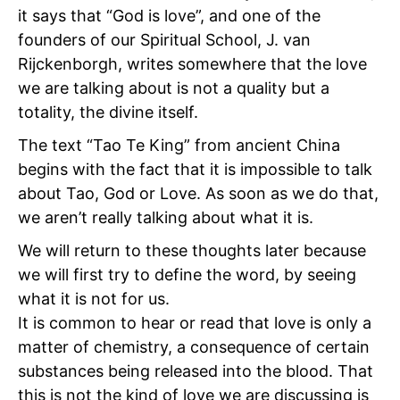
it says that “God is love”, and one of the
founders of our Spiritual School, J. van
Rijckenborgh, writes somewhere that the love
we are talking about is not a quality but a
totality, the divine itself.
The text “Tao Te King” from ancient China
begins with the fact that it is impossible to talk
about Tao, God or Love. As soon as we do that,
we aren’t really talking about what it is.
We will return to these thoughts later because
we will first try to define the word, by seeing
what it is not for us.
It is common to hear or read that love is only a
matter of chemistry, a consequence of certain
substances being released into the blood. That
this is not the kind of love we are discussing is