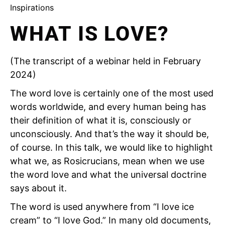
Inspirations
WHAT IS LOVE?
(The transcript of a webinar held in February
2024)
The word love is certainly one of the most used
words worldwide, and every human being has
their definition of what it is, consciously or
unconsciously. And that’s the way it should be,
of course. In this talk, we would like to highlight
what we, as Rosicrucians, mean when we use
the word love and what the universal doctrine
says about it.
The word is used anywhere from “I love ice
cream” to “I love God.” In many old documents,