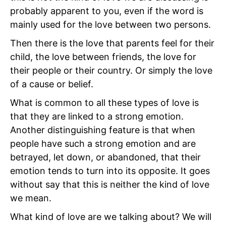
probably apparent to you, even if the word is
mainly used for the love between two persons.
Then there is the love that parents feel for their
child, the love between friends, the love for
their people or their country. Or simply the love
of a cause or belief.
What is common to all these types of love is
that they are linked to a strong emotion.
Another distinguishing feature is that when
people have such a strong emotion and are
betrayed, let down, or abandoned, that their
emotion tends to turn into its opposite. It goes
without say that this is neither the kind of love
we mean.
What kind of love are we talking about? We will