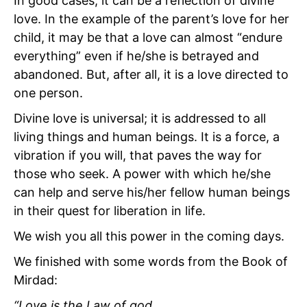
In good cases, it can be a reflection of divine
love. In the example of the parent’s love for her
child, it may be that a love can almost “endure
everything” even if he/she is betrayed and
abandoned. But, after all, it is a love directed to
one person.
Divine love is universal; it is addressed to all
living things and human beings. It is a force, a
vibration if you will, that paves the way for
those who seek. A power with which he/she
can help and serve his/her fellow human beings
in their quest for liberation in life.
We wish you all this power in the coming days.
We finished with some words from the Book of
Mirdad:
“Love is the Law of god.