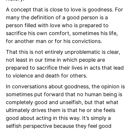
A concept that is close to love is goodness. For
many the definition of a good person is a
person filled with love who is prepared to
sacrifice his own comfort, sometimes his life,
for another man or for his convictions.
That this is not entirely unproblematic is clear,
not least in our time in which people are
prepared to sacrifice their lives in acts that lead
to violence and death for others.
In conversations about goodness, the opinion is
sometimes put forward that no human being is
completely good and unselfish, but that what
ultimately drives them is that he or she feels
good about acting in this way. It’s simply a
selfish perspective because they feel good