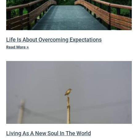
Life Is About Overcoming Expectations
Read More »
Living As A New Soul In The World