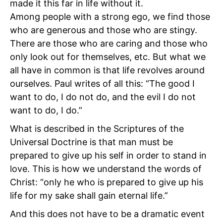
made it this far in life without it.
Among people with a strong ego, we find those
who are generous and those who are stingy.
There are those who are caring and those who
only look out for themselves, etc. But what we
all have in common is that life revolves around
ourselves. Paul writes of all this: “The good I
want to do, I do not do, and the evil I do not
want to do, I do.”
What is described in the Scriptures of the
Universal Doctrine is that man must be
prepared to give up his self in order to stand in
love. This is how we understand the words of
Christ: “only he who is prepared to give up his
life for my sake shall gain eternal life.”
And this does not have to be a dramatic event