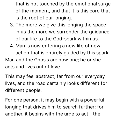
that is not touched by the emotional surge
of the moment, and that it is this core that
is the root of our longing.
The more we give this longing the space
in us the more we surrender the guidance
of our life to the God-spark within us.
Man is now entering a new life of new
action that is entirely guided by this spark.
Man and the Gnosis are now one; he or she
acts and lives out of love.
This may feel abstract, far from our everyday
lives, and the road certainly looks different for
different people.
For one person, it may begin with a powerful
longing that drives him to search further; for
another, it begins with the urge to act—the