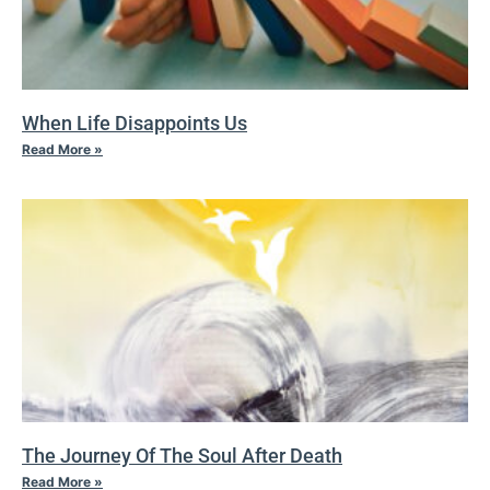
When Life Disappoints Us
Read More »
The Journey Of The Soul After Death
Read More »