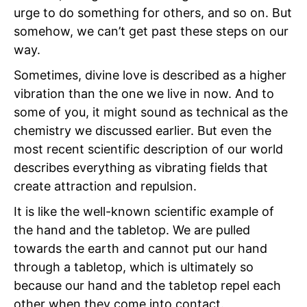
urge to do something for others, and so on. But
somehow, we can’t get past these steps on our
way.
Sometimes, divine love is described as a higher
vibration than the one we live in now. And to
some of you, it might sound as technical as the
chemistry we discussed earlier. But even the
most recent scientific description of our world
describes everything as vibrating fields that
create attraction and repulsion.
It is like the well-known scientific example of
the hand and the tabletop. We are pulled
towards the earth and cannot put our hand
through a tabletop, which is ultimately so
because our hand and the tabletop repel each
other when they come into contact.