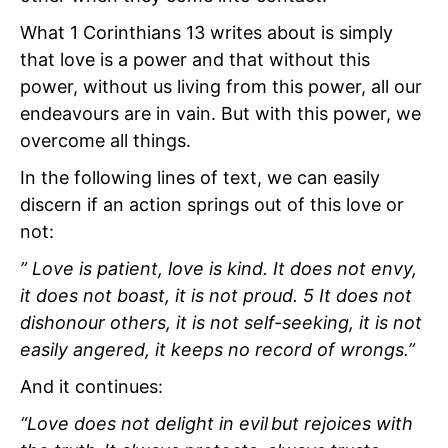
What 1 Corinthians 13 writes about is simply
that love is a power and that without this
power, without us living from this power, all our
endeavours are in vain. But with this power, we
overcome all things.
In the following lines of text, we can easily
discern if an action springs out of this love or
not:
” Love is patient, love is kind. It does not envy,
it does not boast, it is not proud. 5 It does not
dishonour others, it is not self-seeking, it is not
easily angered, it keeps no record of wrongs.”
And it continues:
“Love does not delight in evil but rejoices with