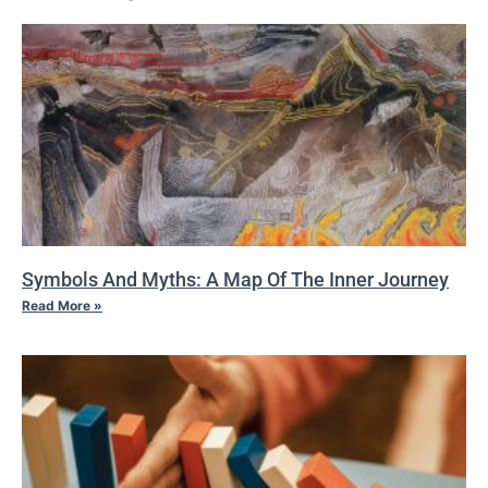
Symbols And Myths: A Map Of The Inner Journey
Read More »