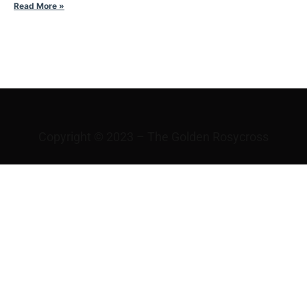
Read More »
WHAT IS LOVE?
Copyright © 2023 – The Golden Rosycross