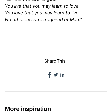
You live that you may learn to love.
You love that you may learn to live.
No other lesson is required of Man.”
WHAT IS LOVE?
Share This :
More inspiration