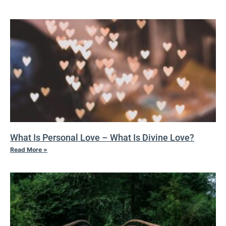
What Is Personal Love – What Is Divine Love?
Read More »