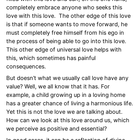
completely embrace anyone who seeks this
love with this love. The other edge of this love
is that if someone wants to move forward, he
must completely free himself from his ego in
the process of being able to go into this love.
This other edge of universal love helps with
this, which sometimes has painful
consequences.
But doesn’t what we usually call love have any
value? Well, we all know that it has. For
example, a child growing up in a loving home
has a greater chance of living a harmonious life.
Yet this is not the love we are talking about.
How can we look at this love around us, which
we perceive as positive and essential?